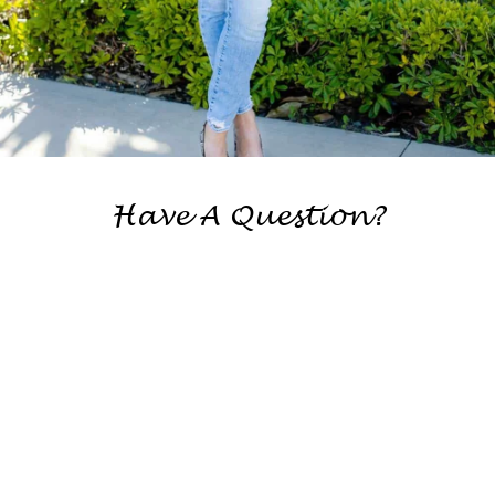
Have A Question?