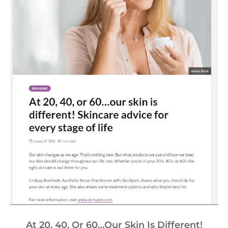
At 20, 40, Or 60…our Skin Is Different!