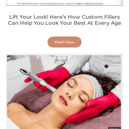
Lift Your Look! Here’s How Custom Fillers
Can Help You Look Your Best At Every Age
Watch Now