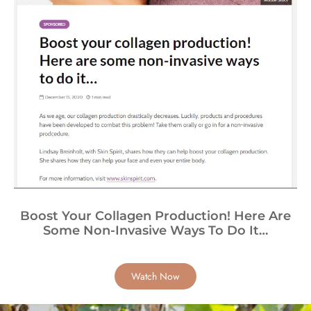
Boost Your Collagen Production! Here Are
Some Non-Invasive Ways To Do It…
Watch Now