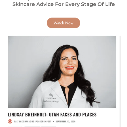
Skincare Advice For Every Stage Of Life
Watch Now