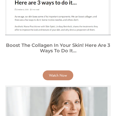
Boost The Collagen In Your Skin! Here Are 3
Ways To Do It…
Watch Now