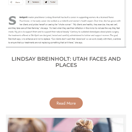
LINDSAY BREINHOLT: UTAH FACES AND
PLACES
Read More