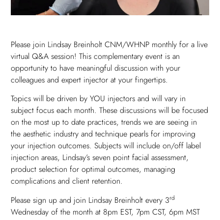
Please join Lindsay Breinholt CNM/WHNP monthly for a live
virtual Q&A session! This complementary event is an
opportunity to have meaningful discussion with your
colleagues and expert injector at your fingertips.
Topics will be driven by YOU injectors and will vary in
subject focus each month. These discussions will be focused
on the most up to date practices, trends we are seeing in
the aesthetic industry and technique pearls for improving
your injection outcomes. Subjects will include on/off label
injection areas, Lindsay’s seven point facial assessment,
product selection for optimal outcomes, managing
complications and client retention.
rd
Please sign up and join Lindsay Breinholt every 3
Wednesday of the month at 8pm EST, 7pm CST, 6pm MST