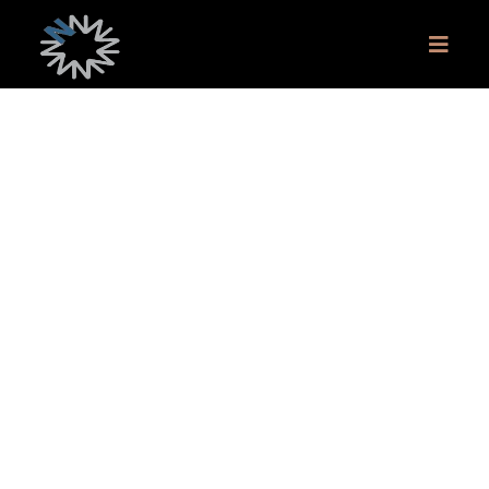
Monthly Q&A Session