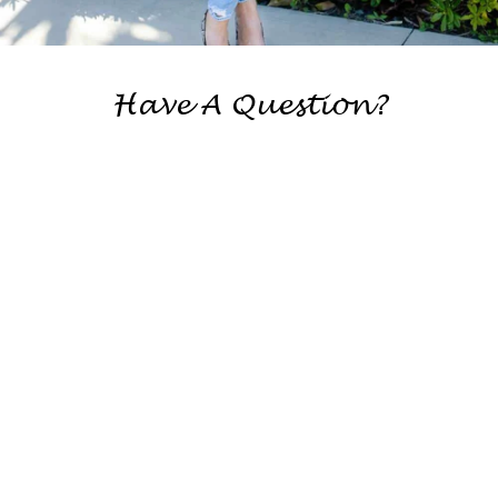
Have A Question?