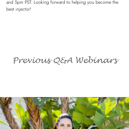
and 5pm PST. Looking forward to helping you become the
best injector!
Previous Q&A Webinars