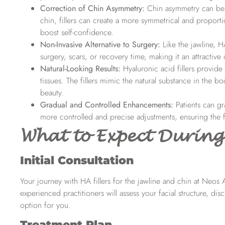
Correction of Chin Asymmetry:
Chin asymmetry can be 
chin, fillers can create a more symmetrical and proporti
boost self-confidence.
Non-Invasive Alternative to Surgery:
Like the jawline, H
surgery, scars, or recovery time, making it an attractiv
Natural-Looking Results:
Hyaluronic acid fillers provide
tissues. The fillers mimic the natural substance in the 
beauty.
Gradual and Controlled Enhancements:
Patients can gr
more controlled and precise adjustments, ensuring the fi
What to Expect During
Initial Consultation
Your journey with HA fillers for the jawline and chin at Neos
experienced practitioners will assess your facial structure, disc
option for you.
Treatment Plan