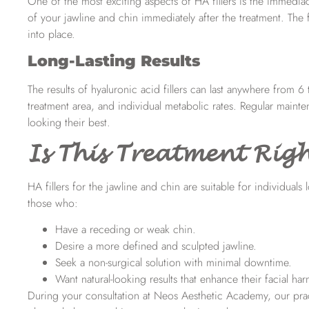
One of the most exciting aspects of HA fillers is the immediac
of your jawline and chin immediately after the treatment. The f
into place.
Long-Lasting Results
The results of hyaluronic acid fillers can last anywhere from 6
treatment area, and individual metabolic rates. Regular maint
looking their best.
Is This Treatment Righ
HA fillers for the jawline and chin are suitable for individuals
those who:
Have a receding or weak chin.
Desire a more defined and sculpted jawline.
Seek a non-surgical solution with minimal downtime.
Want natural-looking results that enhance their facial ha
During your consultation at Neos Aesthetic Academy, our pract