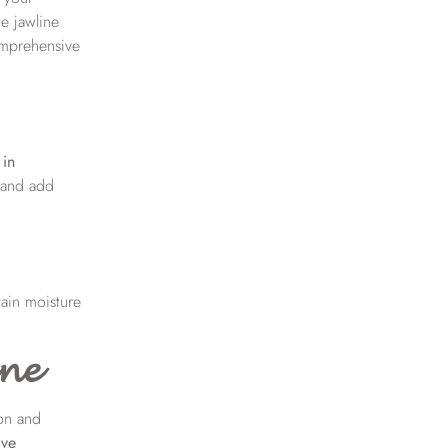
he jawline
comprehensive
 in
, and add
tain moisture
ine
ion and
ive