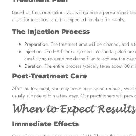
Based on the consultation, you will receive a personalized trea
areas for injection, and the expected timeline for results.
The Injection Process
Preparation
: The treatment area will be cleaned, and 
Injection
: The HA filler is injected into the targeted ar
carefully sculpts and molds the filler to achieve the des
Duration
: The entire process typically takes about 30 m
Post-Treatment Care
After the treatment, you may experience some redness, swelling
usually subside within a few days. Our practitioners will provi
When to Expect Results
Immediate Effects