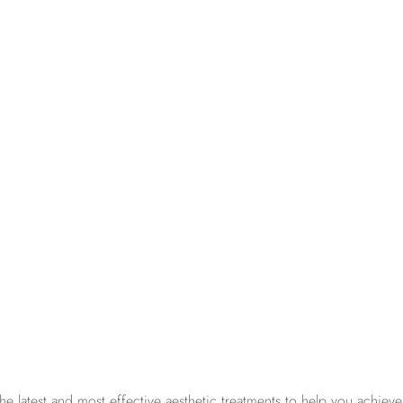
 latest and most effective aesthetic treatments to help you achieve