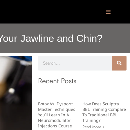
 Your Jawline and Chin?
Recent Posts
Botox Vs. Dysport:
How Does Sculptra
Master Techniques
BBL Training Compare
You’ll Learn In A
To Traditional BBL
Neuromodulator
Training?
Injections Course
Read More »