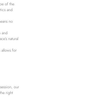
pe of the
etics and
 means no
n and
ce’s natural
 allows for
session, our
the right