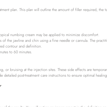
tment plan. This plan will outline the amount of filler required, the 
a topical numbing cream may be applied to minimize discomfort.
eas of the jawline and chin using a fine needle or cannula. The practit
ired contour and definition.
inutes to 60 minutes.
, or bruising at the injection sites. These side effects are tempora
de detailed post-treatment care instructions to ensure optimal healing