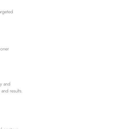
targeted
ioner
ry and
 and results.