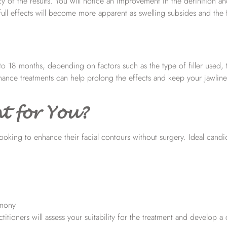
y of the results. You will notice an improvement in the definition a
ull effects will become more apparent as swelling subsides and the fil
 to 18 months, depending on factors such as the type of filler used, 
enance treatments can help prolong the effects and keep your jawlin
t for You?
 looking to enhance their facial contours without surgery. Ideal candi
rmony
itioners will assess your suitability for the treatment and develop a