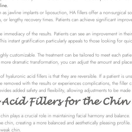
ine.
as jawline implants or liposuction, HA fillers offer a non-surgical so
a, or lengthy recovery times. Patients can achieve significant impro
he immediacy of the results. Patients can see an improvement in their
his instant gratification particularly appeals to those looking for qui
ighly customizable. The treatment can be tailored to meet each patie
more dramatic transformation, you can adjust the amount and place
 hyaluronic acid fillers is that they are reversible. If a patient is uns
be removed with the results or experiences complications, the filler 
vides added safety and flexibility, allowing adjustments to be made
Acid Fillers for the Chin
chin plays a crucial role in maintaining facial harmony and balance. 
 chin, creating a more balanced and aesthetically pleasing profile. 
r weak chin.