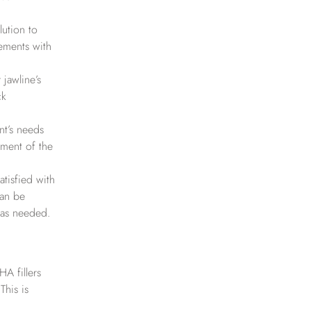
lution to
vements with
 jawline’s
ck
nt’s needs
ment of the
atisfied with
can be
 as needed.
HA fillers
This is