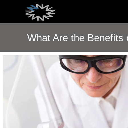
What Are the Benefits 