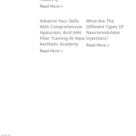
Read More »
Advance Your Skills
What Are The
With Comprehensive
Different Types Of
Hyaluronic Acid (HA)
Neuromodulator
Filler Training At Neos
Injections?
Aesthetic Academy
Read More »
Read More »
 your