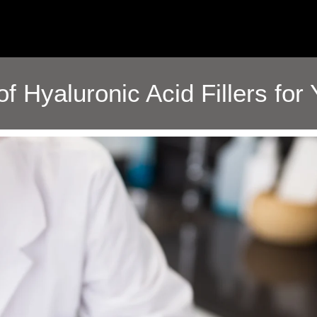
of Hyaluronic Acid Fillers for