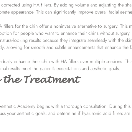
corrected using HA fillers. By adding volume and adjusting the sha
onate appearance. This can significantly improve overall facial aesth
A fillers for the chin offer a noninvasive alternative to surgery. This
e option for people who want to enhance their chins without surgery.
 natural-looking results because they integrate seamlessly with the ski
body, allowing for smooth and subtle enhancements that enhance the fa
adually enhance their chin with HA fillers over multiple sessions. This
nal results meet the patient’s expectations and aesthetic goals.
 the Treatment
 Aesthetic Academy begins with a thorough consultation. During this 
uss your aesthetic goals, and determine if hyaluronic acid fillers are 