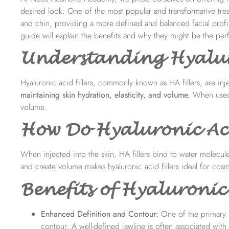
desired look. One of the most popular and transformative treat
and chin, providing a more defined and balanced facial profil
guide will explain the benefits and why they might be the perf
Understanding Hyaluro
Hyaluronic acid fillers, commonly known as HA fillers, are inj
maintaining skin hydration, elasticity, and volume
.
When used 
volume.
How Do Hyaluronic Aci
When injected into the skin,
HA fillers
bind to water molecules
and create volume makes hyaluronic acid fillers ideal for cos
Benefits of Hyaluronic 
Enhanced Definition and Contour:
One of the primary b
contour. A well-defined jawline is often associated with