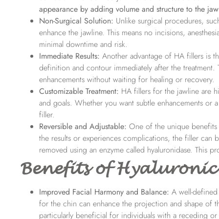
appearance by adding volume and structure to the jawl
Non-Surgical Solution:
Unlike surgical procedures, such 
enhance the jawline. This means no incisions, anesthesi
minimal downtime and risk.
Immediate Results:
Another advantage of HA fillers is t
definition and contour immediately after the treatment. T
enhancements without waiting for healing or recovery.
Customizable Treatment:
HA fillers for the jawline
are h
and goals. Whether you want subtle enhancements or a 
filler.
Reversible and Adjustable:
One of the unique benefits of
the results or experiences complications, the filler can 
removed using an enzyme called hyaluronidase. This pro
Benefits of Hyaluronic 
Improved Facial Harmony and Balance:
A well-defined 
for the chin can enhance the projection and shape of the
particularly beneficial for individuals with a receding o