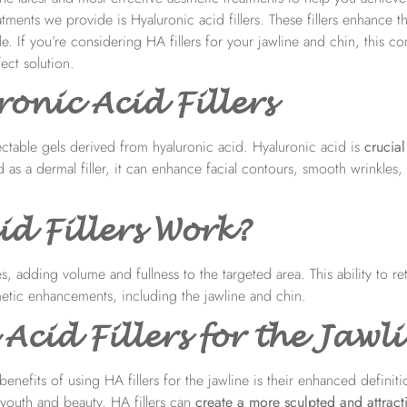
ments we provide is Hyaluronic acid fillers. These fillers enhance t
e. If you’re considering HA fillers for your jawline and chin, this 
ect solution.
nic Acid Fillers
ectable gels derived from hyaluronic acid. Hyaluronic acid is
crucial
as a dermal filler, it can enhance facial contours, smooth wrinkles
d Fillers Work?
, adding volume and fullness to the targeted area. This ability to re
metic enhancements, including the jawline and chin.
Acid Fillers for the Jawl
enefits of using HA fillers for the jawline is their enhanced definit
 youth and beauty. HA fillers can
create a more sculpted and attract