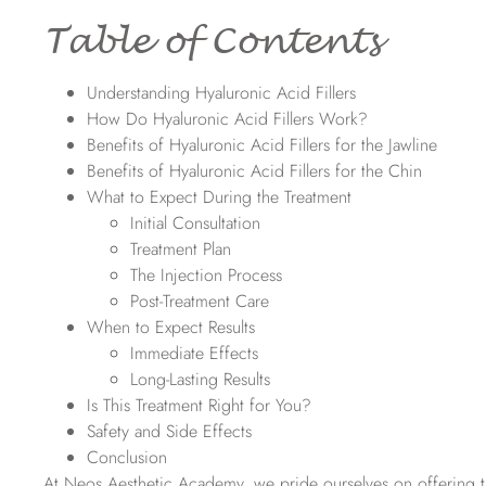
Table of Contents
Understanding Hyaluronic Acid Fillers
How Do Hyaluronic Acid Fillers Work?
Benefits of Hyaluronic Acid Fillers for the Jawline
Benefits of Hyaluronic Acid Fillers for the Chin
What to Expect During the Treatment
Initial Consultation
Treatment Plan
The Injection Process
Post-Treatment Care
When to Expect Results
Immediate Effects
Long-Lasting Results
Is This Treatment Right for You?
Safety and Side Effects
Conclusion
At Neos Aesthetic Academy, we pride ourselves on offering the