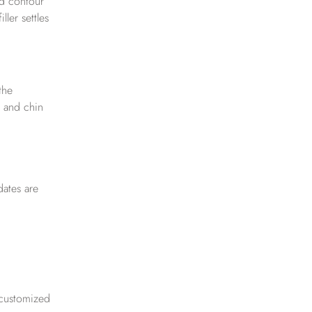
nd contour
ler settles
the
e and chin
dates are
 customized