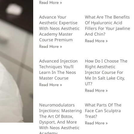
Read More »
Advance Your
What Are The Benefits
Aesthetic Expertise
Of Hyaluronic Acid
With Neos Aesthetic
Fillers For Your Jawline
Academy Master
And Chin?
Course Premium
Read More »
Read More »
Advanced Injection
How Do I Choose The
Techniques You’ll
Right Aesthetic
Learn In The Neos
Injector Course For
Master Course
Me In Salt Lake City,
UT?
Read More »
Read More »
Neuromodulators
What Parts Of The
Injections: Mastering
Face Can Sculptra
The Art Of Botox,
Treat?
Dysport, And More
Read More »
With Neos Aesthetic
Academy