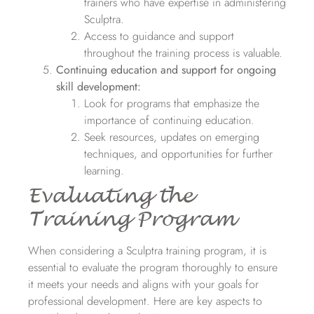
trainers who have expertise in administering
Sculptra.
Access to guidance and support
throughout the training process is valuable.
Continuing education and support for ongoing
skill development:
Look for programs that emphasize the
importance of continuing education.
Seek resources, updates on emerging
techniques, and opportunities for further
learning.
Evaluating the
Training Program
When considering a Sculptra training program, it is
essential to evaluate the program thoroughly to ensure
it meets your needs and aligns with your goals for
professional development. Here are key aspects to