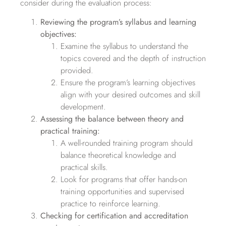
consider during the evaluation process:
Reviewing the program’s syllabus and learning
objectives:
Examine the syllabus to understand the
topics covered and the depth of instruction
provided.
Ensure the program’s learning objectives
align with your desired outcomes and skill
development.
Assessing the balance between theory and
practical training:
A well-rounded training program should
balance theoretical knowledge and
practical skills.
Look for programs that offer hands-on
training opportunities and supervised
practice to reinforce learning.
Checking for certification and accreditation