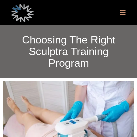
Choosing The Right
Sculptra Training
Program