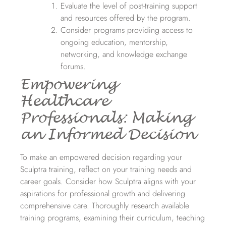
Evaluate the level of post-training support
and resources offered by the program.
Consider programs providing access to
ongoing education, mentorship,
networking, and knowledge exchange
forums.
Empowering
Healthcare
Professionals: Making
an Informed Decision
To make an empowered decision regarding your
Sculptra training, reflect on your training needs and
career goals. Consider how Sculptra aligns with your
aspirations for professional growth and delivering
comprehensive care. Thoroughly research available
training programs, examining their curriculum, teaching