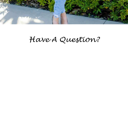
Have A Question?