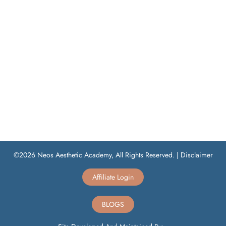
©2026 Neos Aesthetic Academy, All Rights Reserved. |
Disclaimer
Affiliate Login
BLOGS