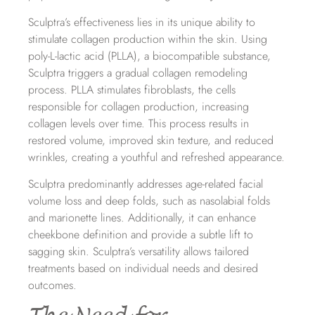
Sculptra’s effectiveness lies in its unique ability to
stimulate collagen production within the skin. Using
poly-L-lactic acid (PLLA), a biocompatible substance,
Sculptra triggers a gradual collagen remodeling
process. PLLA stimulates fibroblasts, the cells
responsible for collagen production, increasing
collagen levels over time. This process results in
restored volume, improved skin texture, and reduced
wrinkles, creating a youthful and refreshed appearance.
Sculptra predominantly addresses age-related facial
volume loss and deep folds, such as nasolabial folds
and marionette lines. Additionally, it can enhance
cheekbone definition and provide a subtle lift to
sagging skin. Sculptra’s versatility allows tailored
treatments based on individual needs and desired
outcomes.