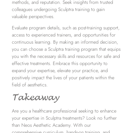
methods, and reputation. Seek insights from trusted
colleagues undergoing Sculptra training to gain
valuable perspectives.
Evaluate program details, such as post-training support,
access to experienced trainers, and opportunities for
continuous learning. By making an informed decision,
you can choose a Sculptra training program that equips
you with the necessary skills and resources for safe and
effective treatments. Embrace this opportunity to
expand your expertise, elevate your practice, and
positively impact the lives of your patients within the
field of aesthetics.
Takeaway
Are you a healthcare professional seeking to enhance
your expertise in Sculptra treatments? Look no further
than Neos Aesthetic Academy. With our
comprehensive curriculum
,
hands-on training, and