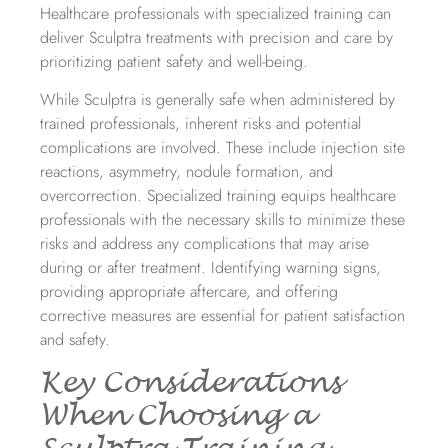
Healthcare professionals with specialized training can
deliver Sculptra treatments with precision and care by
prioritizing patient safety and well-being.
While Sculptra is generally safe when administered by
trained professionals, inherent risks and potential
complications are involved. These include injection site
reactions, asymmetry, nodule formation, and
overcorrection. Specialized training equips healthcare
professionals with the necessary skills to minimize these
risks and address any complications that may arise
during or after treatment. Identifying warning signs,
providing appropriate aftercare, and offering
corrective measures are essential for patient satisfaction
and safety.
Key Considerations
When Choosing a