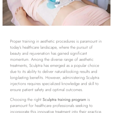
Proper training in aesthetic procedures is paramount in
today’s healthcare landscape, where the pursuit of
beauty and rejuvenation has gained significant
momentum. Among the diverse range of aesthetic
treatments, Sculptra has emerged as a popular choice
due to its ability to deliver natural-looking results and
long-lasting benefits. However, administering Sculptra
injections requires specialized knowledge and skill to
ensure patient safety and optimal outcomes.
Choosing the right
Sculptra training program
is
paramount for healthcare professionals seeking to
incorporate this innovative treatment into their practice.