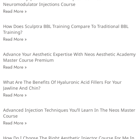
Neuromodulator Injections Course
Read More »
How Does Sculptra BBL Training Compare To Traditional BBL
Training?
Read More »
Advance Your Aesthetic Expertise With Neos Aesthetic Academy
Master Course Premium
Read More »
What Are The Benefits Of Hyaluronic Acid Fillers For Your
Jawline And Chin?
Read More »
Advanced Injection Techniques You’ll Learn In The Neos Master
Course
Read More »
How Do I Choose The Right Aesthetic Injector Course For Me In