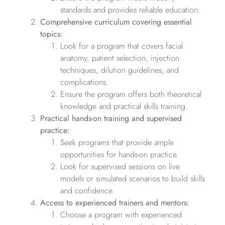
standards and provides reliable education.
Comprehensive curriculum covering essential
topics:
Look for a program that covers facial
anatomy, patient selection, injection
techniques, dilution guidelines, and
complications.
Ensure the program offers both theoretical
knowledge and practical skills training.
Practical hands-on training and supervised
practice:
Seek programs that provide ample
opportunities for hands-on practice.
Look for supervised sessions on live
models or simulated scenarios to build skills
and confidence.
Access to experienced trainers and mentors:
Choose a program with experienced