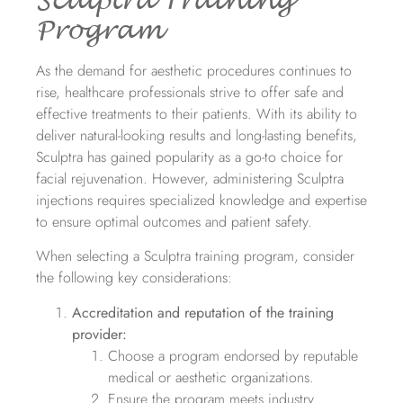
Sculptra Training
Program
As the demand for aesthetic procedures continues to
rise, healthcare professionals strive to offer safe and
effective treatments to their patients. With its ability to
deliver natural-looking results and long-lasting benefits,
Sculptra has gained popularity as a go-to choice for
facial rejuvenation. However, administering Sculptra
injections requires specialized knowledge and expertise
to ensure optimal outcomes and patient safety.
When selecting a Sculptra training program, consider
the following key considerations:
Accreditation and reputation of the training
provider:
Choose a program endorsed by reputable
medical or aesthetic organizations.
Ensure the program meets industry