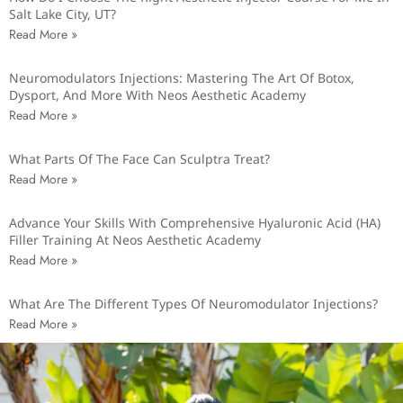
Salt Lake City, UT?
Read More »
Neuromodulators Injections: Mastering The Art Of Botox,
Dysport, And More With Neos Aesthetic Academy
Read More »
What Parts Of The Face Can Sculptra Treat?
Read More »
Advance Your Skills With Comprehensive Hyaluronic Acid (HA)
Filler Training At Neos Aesthetic Academy
Read More »
What Are The Different Types Of Neuromodulator Injections?
Read More »