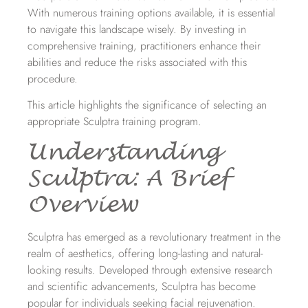
With numerous training options available, it is essential
to navigate this landscape wisely. By investing in
comprehensive training, practitioners enhance their
abilities and reduce the risks associated with this
procedure.
This article highlights the significance of selecting an
appropriate Sculptra training program.
Understanding
Sculptra: A Brief
Overview
Sculptra has emerged as a revolutionary treatment in the
realm of aesthetics, offering long-lasting and natural-
looking results. Developed through extensive research
and scientific advancements, Sculptra has become
popular for individuals seeking facial rejuvenation.