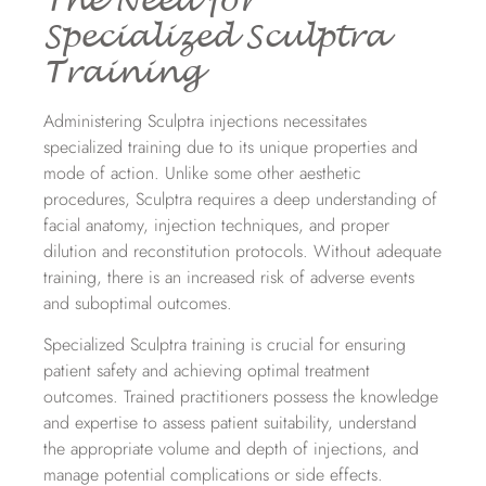
The Need for
Specialized Sculptra
Training
Administering Sculptra injections necessitates
specialized training due to its unique properties and
mode of action. Unlike some other aesthetic
procedures, Sculptra requires a deep understanding of
facial anatomy, injection techniques, and proper
dilution and reconstitution protocols. Without adequate
training, there is an increased risk of adverse events
and suboptimal outcomes.
Specialized Sculptra training is crucial for ensuring
patient safety and achieving optimal treatment
outcomes. Trained practitioners possess the knowledge
and expertise to assess patient suitability, understand
the appropriate volume and depth of injections, and
manage potential complications or side effects.