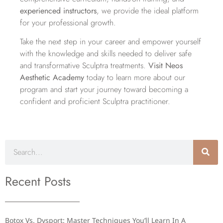
experienced instructors
, we provide the ideal platform
for your professional growth.
Take the next step in your career and empower yourself
with the knowledge and skills needed to deliver safe
and transformative Sculptra treatments.
Visit Neos
Aesthetic Academy
today to learn more about our
program and start your journey toward becoming a
confident and proficient Sculptra practitioner.
Recent Posts
Botox Vs. Dysport: Master Techniques You’ll Learn In A