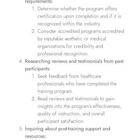
requirements:
Determine whether the program offers
certification upon completion and if it is
recognized within the industry.
Consider accredited programs accredited
by reputable aesthetic or medical
organizations for credibility and
professional recognition.
Researching reviews and testimonials from past
participants:
Seek feedback from healthcare
professionals who have completed the
training program.
Read reviews and testimonials to gain
insights into the program’s effectiveness,
quality of instruction, and overall
participant satisfaction.
Inquiring about post-training support and
resources: